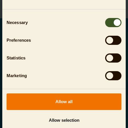
Consent
Necessary
Selection
DEUTSCH
Preferences
Ihre Zahlungsmöglichkeiten:
Statistics
Marketing
AGB
Allow all
Datenschutz
Allow selection
Impressum