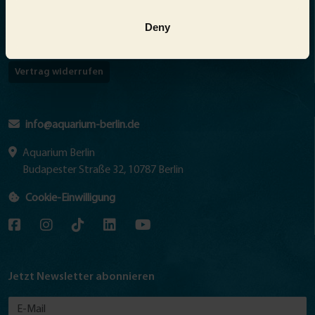
Barrierefreiheitserklärung
Deny
Abo kündigen
Vertrag widerrufen
info@aquarium-berlin.de
Aquarium Berlin
Budapester Straße 32, 10787 Berlin
Cookie-Einwilligung
Jetzt Newsletter abonnieren