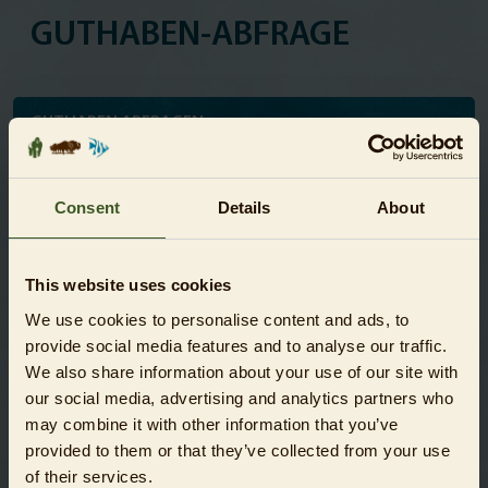
GUTHABEN-ABFRAGE
GUTHABEN ABFRAGEN
Fragen Sie hier jederzeit das aktuelle Guthaben Ihres
Gutscheins ab:
Consent
Details
About
Gutschein-Nummer
This website uses cookies
We use cookies to personalise content and ads, to
provide social media features and to analyse our traffic.
Captcha-Code
We also share information about your use of our site with
our social media, advertising and analytics partners who
* Pflichtfelder
may combine it with other information that you’ve
provided to them or that they’ve collected from your use
Abfragen
of their services.