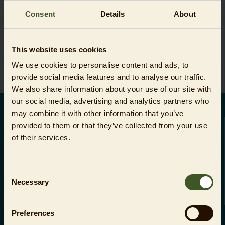
WARENKORB
Consent
Details
About
This website uses cookies
Sie haben noch keine Artikel im Warenkorb.
We use cookies to personalise content and ads, to
provide social media features and to analyse our traffic.
We also share information about your use of our site with
our social media, advertising and analytics partners who
may combine it with other information that you’ve
DEUTSCH
provided to them or that they’ve collected from your use
of their services.
Ihre Zahlungsmöglichkeiten:
Consent
Necessary
Selection
Preferences