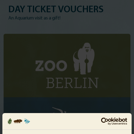
DAY TICKET VOUCHERS
An Aquarium visit as a gift!