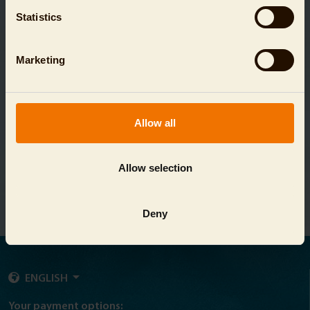
Statistics
Marketing
Allow all
DAY TICKET VOUCHER AQUARIUM
Allow selection
SHOW
Deny
ENGLISH
Your payment options: