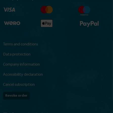
Terms and conditions
Data protection
Company information
Accessibility declaration
Cancel subscription
Revoke order