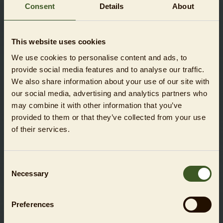
Consent
Details
About
This website uses cookies
We use cookies to personalise content and ads, to
COMBINED DAY TICKET VOUCHER ZOO + AQUARIUM
provide social media features and to analyse our traffic.
We also share information about your use of our site with
SHOW
our social media, advertising and analytics partners who
may combine it with other information that you’ve
provided to them or that they’ve collected from your use
of their services.
Consent
Necessary
Selection
Preferences