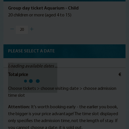
Group day ticket Aquarium - Child
20 children or more (aged 4 to 15)
PLEASE SELECT A DATE
Loading available dates ...
Total price
€
Choose tickets > choose visiting date > choose admission
time slot
Attention:
It's worth booking early - the earlier you book,
the bigger is your price advantage! The time slot displayed
only specifies the admission time, not the length of stay. If
you cannot choose a date, it is sold out.