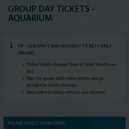
GROUP DAY TICKETS -
AQUARIUM
TIP – CHEAPEST AND QUICKEST TICKETS ONLY
ONLINE!
Online tickets cheaper than at ticket booths on
site
Skip the queue with online tickets and go
straight to ticket checkers
Easy online booking without user account
PLEASE SELECT YOUR ITEMS