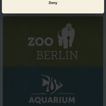
Deny
EVEN MORE FUN!