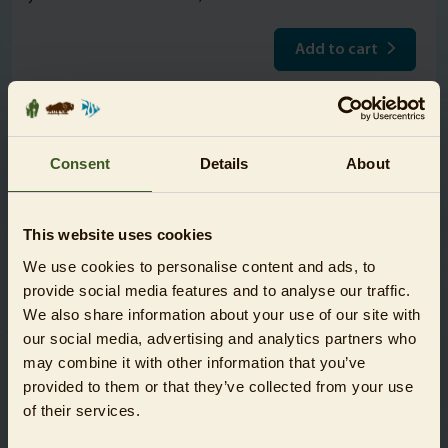
Add to cart
Please note!
After purchase you will receive your tickets by e-mail (can
Consent
Details
About
be presented digitally). The tickets are only valid on the
selected date. Admission is only possible together with
This website uses cookies
the other tickets of the booking. Booked tickets are
excluded from cancellation and/or exchange. Resale of
We use cookies to personalise content and ads, to
booked tickets is prohibited.
provide social media features and to analyse our traffic.
We also share information about your use of our site with
Schools and nurseries are entitled to special conditions.
our social media, advertising and analytics partners who
The corresponding tickets are only available at the on-site
may combine it with other information that you’ve
ticket booths. Here you will find further information on
provided to them or that they’ve collected from your use
the
visiting conditions for schools and nurseries
.
of their services.
Please find
further information on the conservation