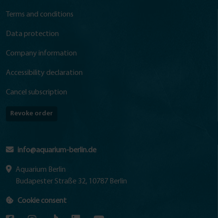
Terms and conditions
Data protection
Company information
Accessibility declaration
Cancel subscription
Revoke order
info@aquarium-berlin.de
Aquarium Berlin
Budapester Straße 32, 10787 Berlin
Cookie consent