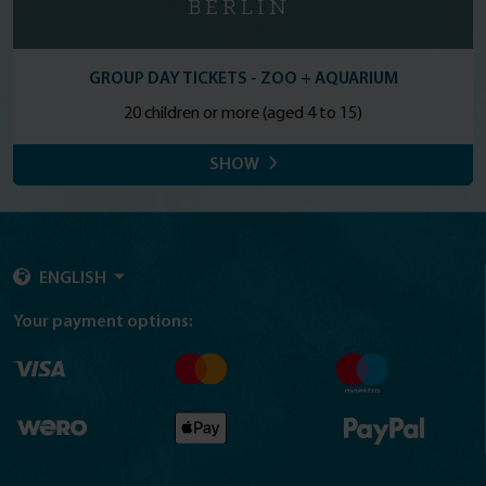
GROUP DAY TICKETS - ZOO + AQUARIUM
20 children or more (aged 4 to 15)
SHOW
ENGLISH
Your payment options: